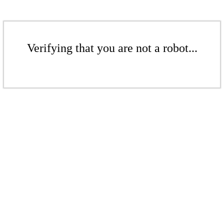
Verifying that you are not a robot...